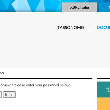
XBRL Italia
TASSONOMIE
DOCU
oci
o view it please enter your password below: