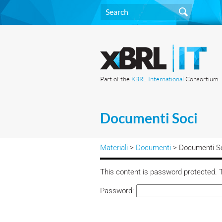
Part of the
XBRL International
Consortium.
Documenti Soci
Materiali
>
Documenti
> Documenti S
This content is password protected. T
Password: