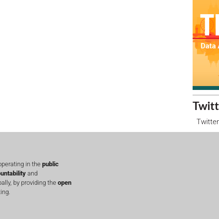
Twitt
Twitter
perating in the
public
untability
and
lly, by providing the
open
ing.