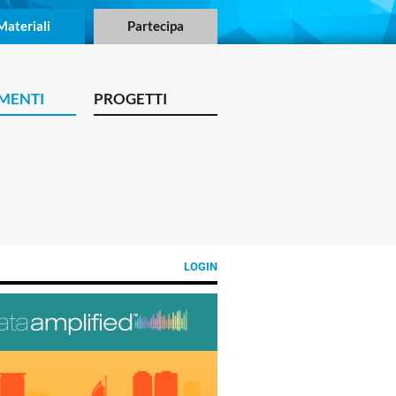
Materiali
Partecipa
MENTI
PROGETTI
LOGIN