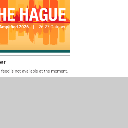
er
 feed is not available at the moment.