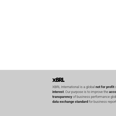
XBRL International is a global
not for profit
o
interest
. Our purpose is to improve the
acco
transparency
of business performance globa
data exchange standard
for business report