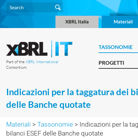
XBRL Italia
Materiali
TASSONOMIE
Part of the
XBRL International
PROGETTI
Consortium.
Indicazioni per la taggatura dei b
delle Banche quotate
Materiali
>
Tassonomie
> Indicazioni per la ta
bilanci ESEF delle Banche quotate