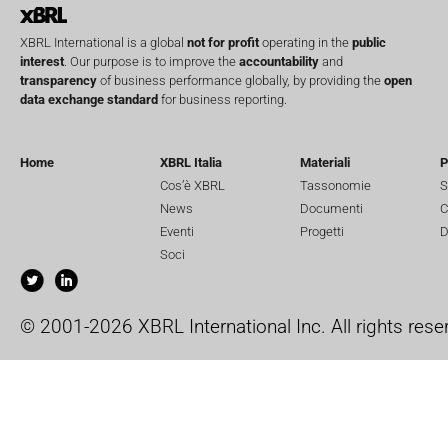
XBRL International is a global
not for profit
operating in the
public
interest
. Our purpose is to improve the
accountability
and
transparency
of business performance globally, by providing the
open
data exchange standard
for business reporting.
Home
XBRL Italia
Materiali
P
Cos’è XBRL
Tassonomie
S
News
Documenti
C
Eventi
Progetti
D
Soci
© 2001-2026 XBRL International Inc. All rights rese