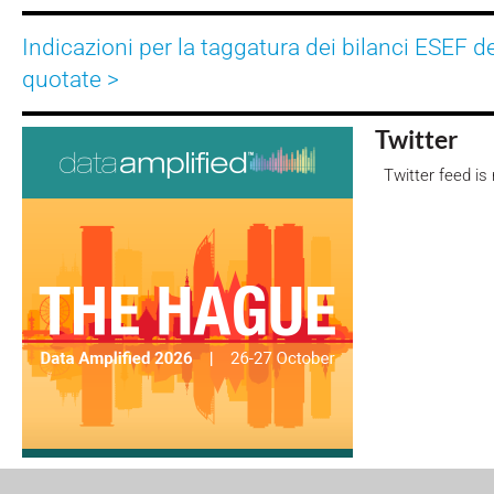
Indicazioni per la taggatura dei bilanci ESEF d
quotate >
Twitter
Twitter feed is