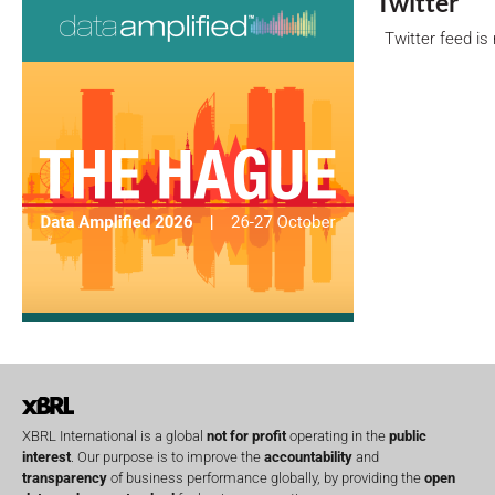
Twitter
Twitter feed is
XBRL International is a global
not for profit
operating in the
public
interest
. Our purpose is to improve the
accountability
and
transparency
of business performance globally, by providing the
open