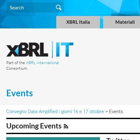
XBRL Italia
Materiali
Part of the
XBRL International
Consortium.
Events
Convegno Data Amplified i giorni 16 e 17 ottobre
> Events
Upcoming Events