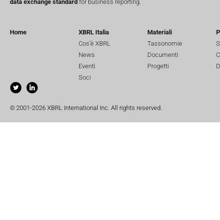
data exchange standard
for business reporting.
Home
XBRL Italia
Materiali
P
Cos’è XBRL
Tassonomie
S
News
Documenti
C
Eventi
Progetti
D
Soci
© 2001-2026 XBRL International Inc. All rights reserved.