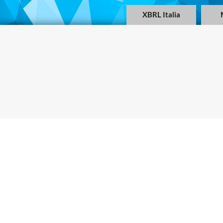
XBRL Italia