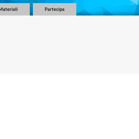
Materiali
Partecipa