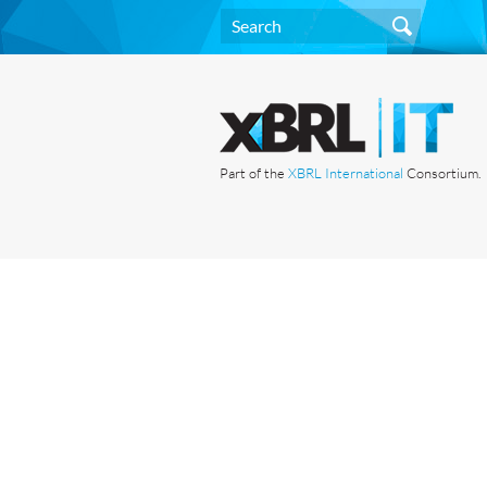
Part of the
XBRL International
Consortium.