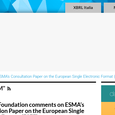
XBRL Italia
A’s Consultation Paper on the European Single Electronic Format 
AM"
Foundation comments on ESMA’s
ion Paper on the European Single