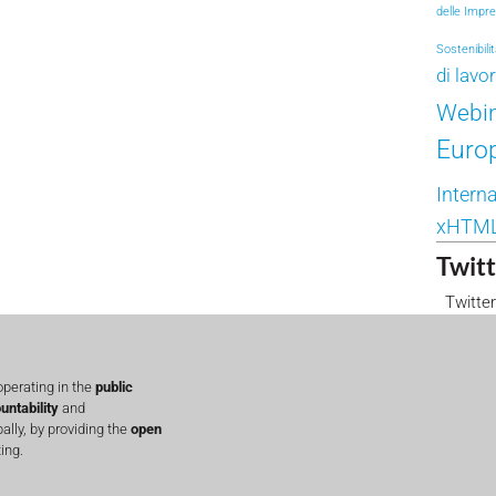
delle Impr
Sostenibili
di lavo
Webi
Euro
Interna
xHTM
Twitt
Twitter
perating in the
public
untability
and
lly, by providing the
open
ing.