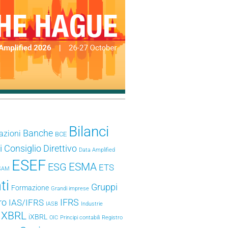
Bilanci
Banche
azioni
BCE
i
Consiglio Direttivo
Data Amplified
ESEF
ESMA
ESG
ETS
SAM
ti
Gruppi
Formazione
Grandi imprese
ro
IFRS
IAS/IFRS
IASB
Industrie
e XBRL
iXBRL
OIC
Principi contabili
Registro