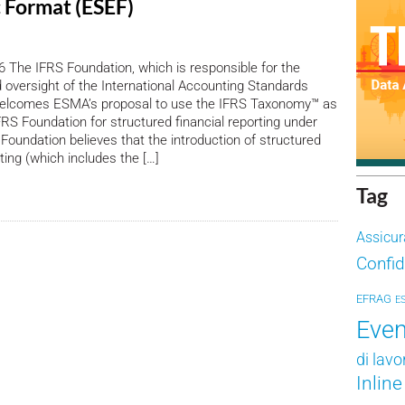
c Format (ESEF)
 The IFRS Foundation, which is responsible for the
oversight of the International Accounting Standards
welcomes ESMA’s proposal to use the IFRS Taxonomy™ as
FRS Foundation for structured financial reporting under
Foundation believes that the introduction of structured
ting (which includes the […]
Tag
Assicur
Confid
EFRAG
E
Even
di lavo
Inlin