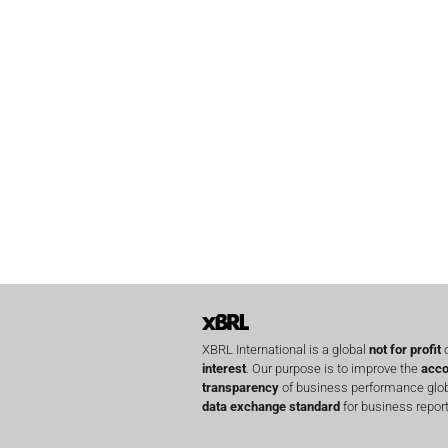
XBRL International is a global
not for profit
o
interest
. Our purpose is to improve the
acco
transparency
of business performance globa
data exchange standard
for business report