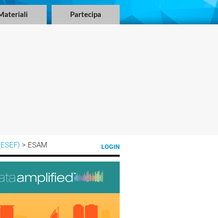
Materiali
Partecipa
(ESEF)
> ESAM
LOGIN