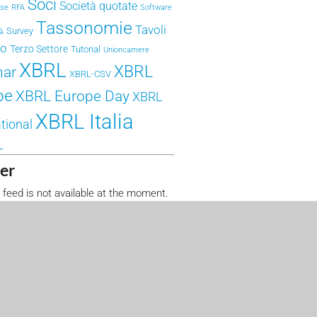
Soci
Società quotate
ese
RFA
Software
Tassonomie
Tavoli
Survey
tà
ro
Terzo Settore
Tutorial
Unioncamere
XBRL
XBRL
nar
XBRL-CSV
pe
XBRL Europe Day
XBRL
XBRL Italia
tional
L
er
 feed is not available at the moment.