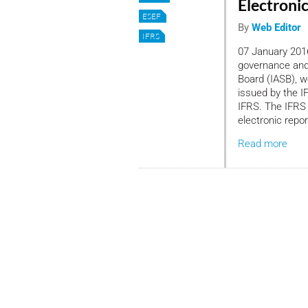
Electroni
ESEF
By
Web Editor
IFRS
07 January 2016
governance and 
Board (IASB), 
issued by the I
IFRS. The IFRS 
electronic repor
Read more