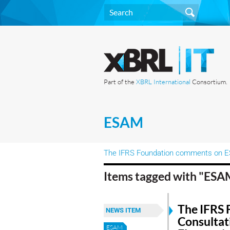
Part of the
XBRL International
Consortium.
ESAM
The IFRS Foundation comments on ESM
Items tagged with "ES
The IFRS 
NEWS ITEM
Consultat
ESAM