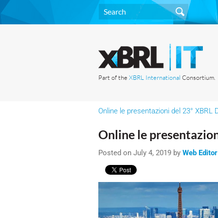
Part of the
XBRL International
Consortium.
Online le presentazioni del 23° XBRL D
Online le presentazion
Posted on July 4, 2019 by
Web Editor