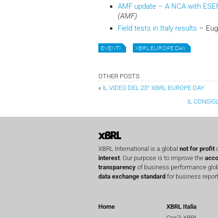
AMF update – A NCA with ESE
(AMF)
Field tests in Italy results
– Euge
EVENTI
XBRL EUROPE DAY
OTHER POSTS
«
IL VIDEO DEL 23° XBRL EUROPE DAY
IL CONSIG
XBRL International is a global
not for profit
o
interest
. Our purpose is to improve the
acco
transparency
of business performance globa
data exchange standard
for business report
Home
XBRL Italia
Cos’è XBRL