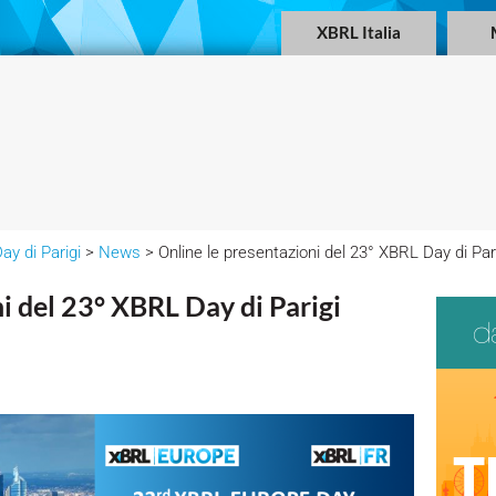
XBRL Italia
ay di Parigi
>
News
> Online le presentazioni del 23° XBRL Day di Par
i del 23° XBRL Day di Parigi