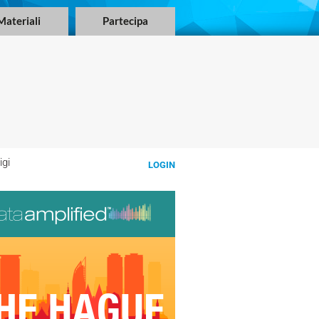
Materiali
Partecipa
igi
LOGIN