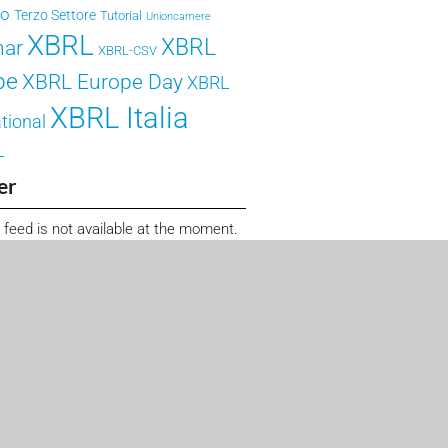
ro
Terzo Settore
Tutorial
Unioncamere
XBRL
XBRL
nar
XBRL-CSV
pe
XBRL Europe Day
XBRL
XBRL Italia
tional
L
er
 feed is not available at the moment.