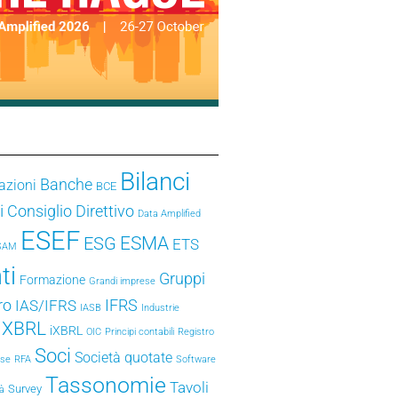
Bilanci
Banche
azioni
BCE
i
Consiglio Direttivo
Data Amplified
ESEF
ESMA
ESG
ETS
SAM
ti
Gruppi
Formazione
Grandi imprese
ro
IFRS
IAS/IFRS
IASB
Industrie
e XBRL
iXBRL
OIC
Principi contabili
Registro
Soci
Società quotate
ese
RFA
Software
Tassonomie
Tavoli
Survey
tà