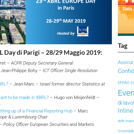
Tag
L Day di Parigi – 28/29 Maggio 2019:
Assicur
yret –
ACPR Deputy Secretary General
Confid
Jean-Philippe Bohy –
ICT Officer Single Resolution
EFRAG
E
BRL?
– Jean-Marc –
Israel former director Statistics at
Even
tant to be made in XBRL?
– Hugo von Meijenfeldt –
di lavo
L
Inlin
tting up of a Financial Reporting Hub
– Marc
rope & Luxembourg Chair
delle Impr
 –
Policy Officer European Securities and Markets
Sostenibili