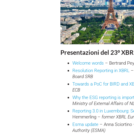
Presentazioni del 23° XBR
Welcome words
– Bertrand Pe
Resolution Reporting in XBRL
– 
Board SRB
Towards a PoC for BIRD and X
ECB
Why the ESG reporting is impor
Ministry of External Affairs of N
Reporting 3.0 in Luxembourg: Se
Hemmerling –
former XBRL Eu
Esma update
– Anna Sciortino
Authority (ESMA)