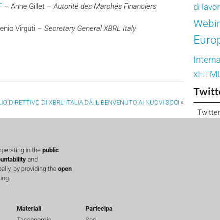
F
– Anne Gillet –
Autorité des Marchés Financiers
di lavo
Webi
nio Virguti –
Secretary General XBRL Italy
Euro
Interna
xHTM
Twitt
LIO DIRETTIVO DI XBRL ITALIA DÀ IL BENVENUTO AI NUOVI SOCI
»
Twitter
perating in the
public
untability
and
lly, by providing the
open
ing.
Materiali
Partecipa
Tassonomie
Soci