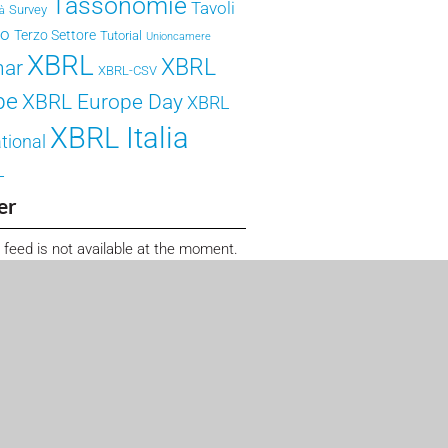
Tassonomie
Tavoli
Survey
tà
ro
Terzo Settore
Tutorial
Unioncamere
XBRL
XBRL
nar
XBRL-CSV
pe
XBRL Europe Day
XBRL
XBRL Italia
tional
L
er
 feed is not available at the moment.