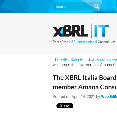
Part of the
XBRL International
Consortium.
The XBRL Italia Board of Directors
welcomes its new member Amana Co
The XBRL Italia Board
member Amana Consu
Posted on April 14, 2021 by
Web Edit