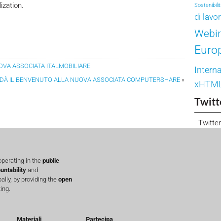
ization.
Sostenibili
di lavo
Webi
Euro
UOVA ASSOCIATA ITALMOBILIARE
Interna
A DÀ IL BENVENUTO ALLA NUOVA ASSOCIATA COMPUTERSHARE
»
xHTM
Twitt
Twitter
perating in the
public
untability
and
lly, by providing the
open
ing.
Materiali
Partecipa