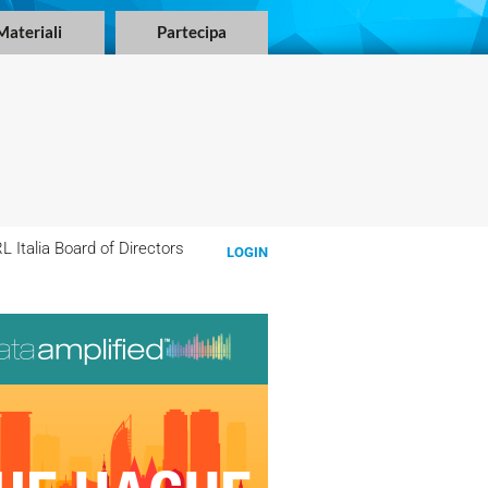
Materiali
Partecipa
 Italia Board of Directors
LOGIN