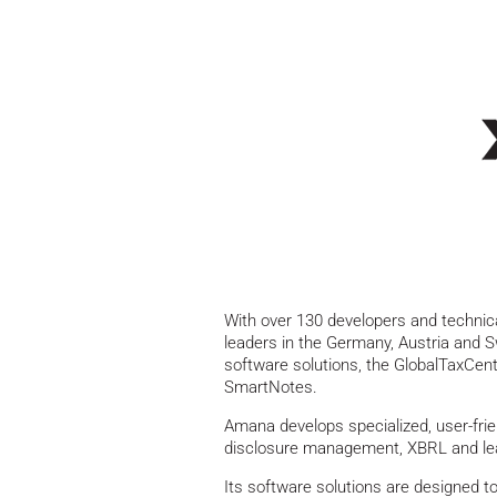
With over 130 developers and technic
leaders in the Germany, Austria and S
software solutions, the GlobalTaxCe
SmartNotes.
Amana develops specialized, user-frien
disclosure management, XBRL and le
Its software solutions are designed 