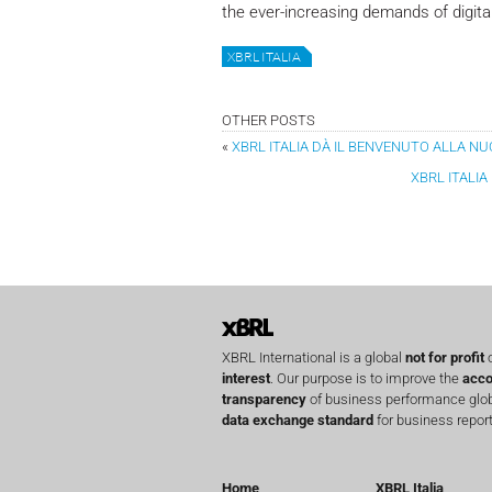
the ever-increasing demands of digital
XBRL ITALIA
OTHER POSTS
«
XBRL ITALIA DÀ IL BENVENUTO ALLA N
XBRL ITALI
XBRL International is a global
not for profit
o
interest
. Our purpose is to improve the
acco
transparency
of business performance globa
data exchange standard
for business report
Home
XBRL Italia