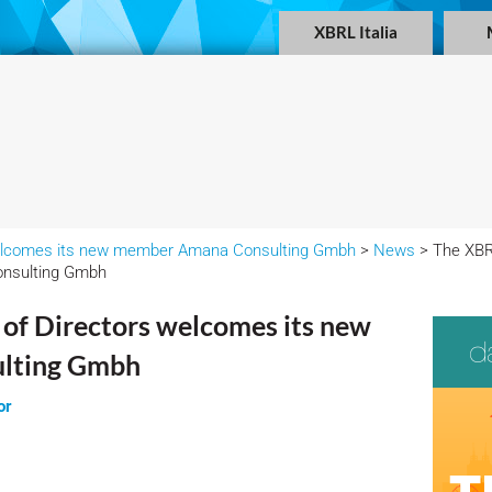
XBRL Italia
 welcomes its new member Amana Consulting Gmbh
>
News
> The XBRL
nsulting Gmbh
 of Directors welcomes its new
lting Gmbh
or