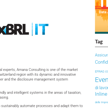
Tag
Assicur
Confid
al experts, Amana Consulting is one of the market
EFRAG
E
witzerland region with its dynamic and innovative
Even
nter and the disclosure management system
di lavo
dly and intelligent systems in the areas of taxation,
Inlin
asing.
delle Impr
to sustainably automate processes and adapt them to