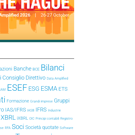
Bilanci
Banche
azioni
BCE
i
Consiglio Direttivo
Data Amplified
ESEF
ESMA
ESG
ETS
SAM
ti
Gruppi
Formazione
Grandi imprese
ro
IFRS
IAS/IFRS
IASB
Industrie
e XBRL
iXBRL
OIC
Principi contabili
Registro
Soci
Società quotate
ese
RFA
Software